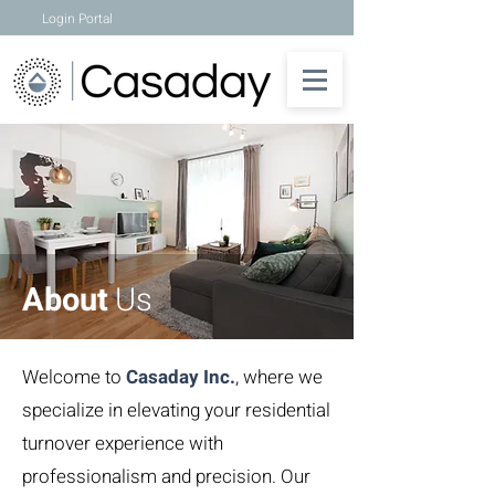
Login Portal
About
Us
Welcome to
Casaday Inc.
, where we
specialize in elevating your residential
turnover experience with
professionalism and precision. Our