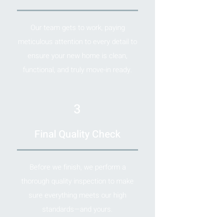
Our team gets to work, paying
meticulous attention to every detail to
ensure your new home is clean,
functional, and truly move-in ready.
3
Final Quality Check
Before we finish, we perform a
thorough quality inspection to make
sure everything meets our high
standards—and yours.