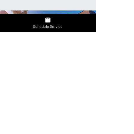
Schedule Service
Let's Get Started
Contact Us