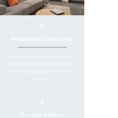
1
Personalized Service Plan
Based on your request, we create a
customized service plan — whether it’s
deep cleaning, repairs, or final move-in
touches.
2
Turnover Services