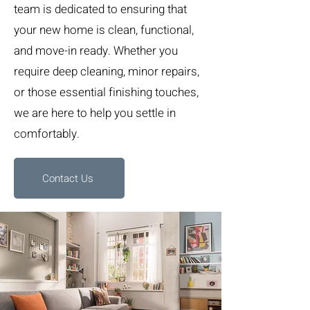
team is dedicated to ensuring that
your new home is clean, functional,
and move-in ready. Whether you
require deep cleaning, minor repairs,
or those essential finishing touches,
we are here to help you settle in
comfortably.
Contact Us