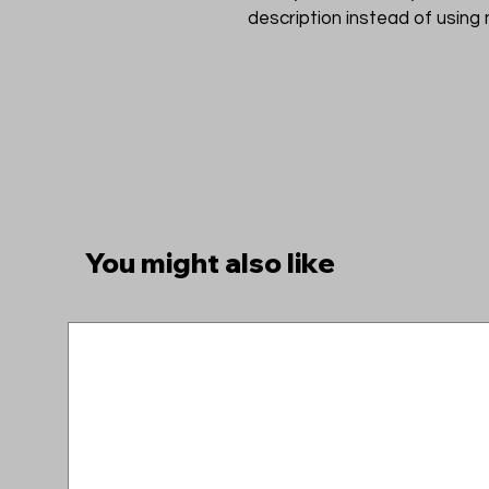
description instead of using
You might also like