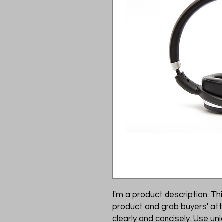
I'm a product description. Thi
product and grab buyers' att
clearly and concisely. Use u