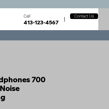
Call
Contact Us
413-123-4567
adphones 700
 Noise
ng