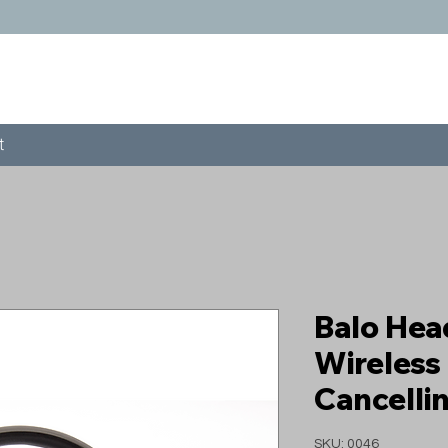
t
Balo He
Wireless
Cancelli
SKU: 0046