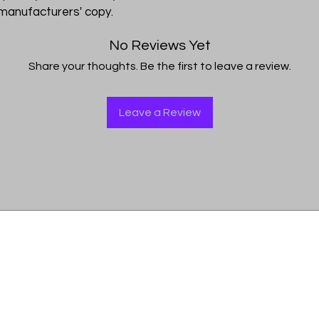
I'm a shipping policy
 manufacturers' copy.
straightforward refu
information about y
way to build trust a
and cost. Providing 
they can buy with co
No Reviews Yet
your shipping policy 
Share your thoughts. Be the first to leave a review.
reassure your custo
with confidence.
Leave a Review