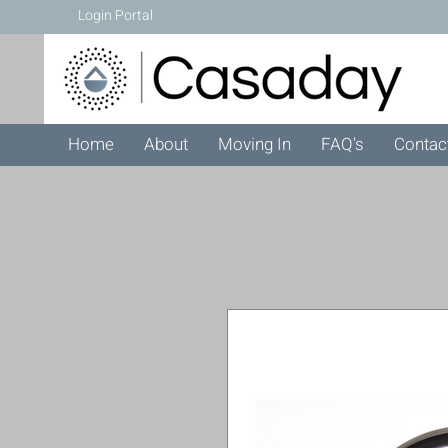
Login Portal
Home
About
Moving In
FAQ's
Contac