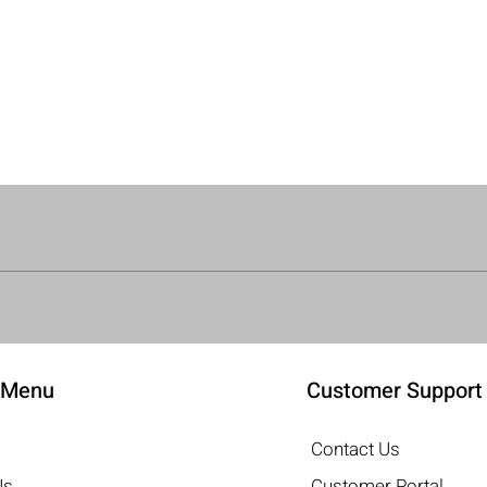
Quick View
 Menu
Customer Support
Contact Us
Us
Customer Portal