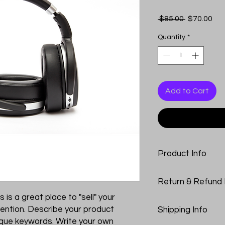
Regular
Sal
 $85.00 
$70.00
Price
Pri
Quantity
*
Add to Cart
Product Info
I'm a product detail
Return & Refund 
information about yo
material, care and cl
s is a great place to "sell" your
I’m a Return and Refu
great space to write
ention. Describe your product
Shipping Info
your customers know
and how your custome
nique keywords. Write your own
dissatisfied with the