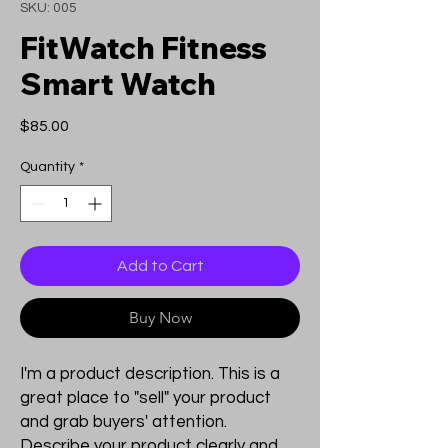
SKU: 005
FitWatch Fitness
Smart Watch
Price
$85.00
Quantity
*
Add to Cart
Buy Now
I'm a product description. This is a
great place to "sell" your product
and grab buyers' attention.
Describe your product clearly and