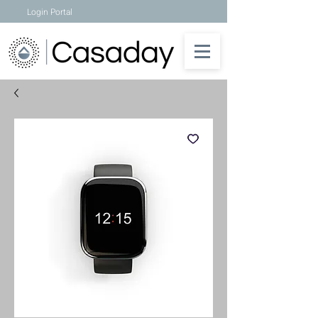
Login Portal