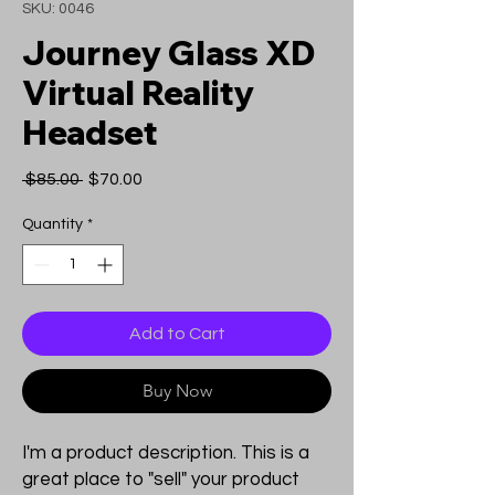
SKU: 0046
Journey Glass XD
Virtual Reality
Headset
Regular
Sale
 $85.00 
$70.00
Price
Price
Quantity
*
Add to Cart
Buy Now
I'm a product description. This is a
great place to "sell" your product