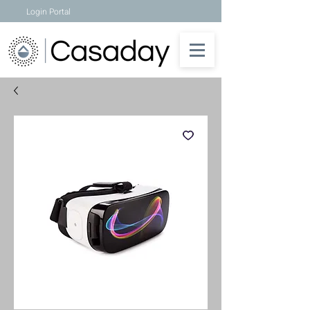
Login Portal