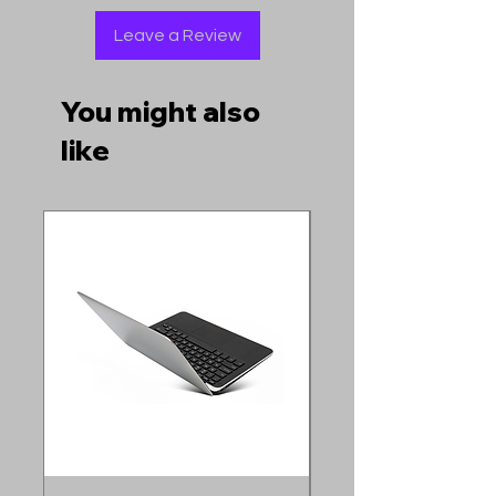
Leave a Review
You might also
like