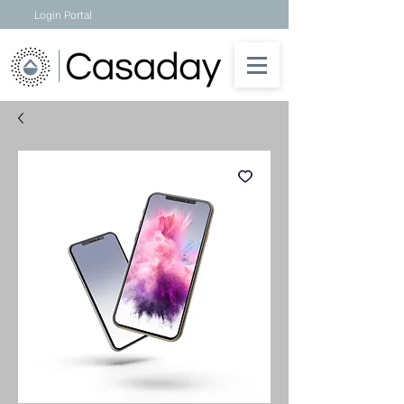
Login Portal