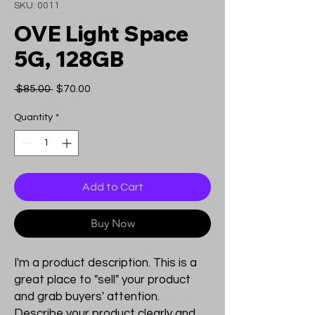
SKU: 0011
OVE Light Space
5G, 128GB
Regular
Sale
 $85.00 
$70.00
Price
Price
Quantity
*
Add to Cart
Buy Now
I'm a product description. This is a
great place to "sell" your product
and grab buyers' attention.
Describe your product clearly and