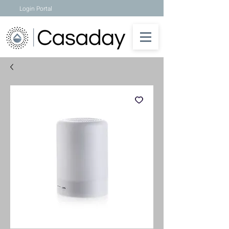
Login Portal