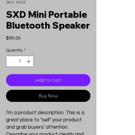
SKU: 0033
SXD Mini Portable
Bluetooth Speaker
Price
$85.00
Quantity
*
Add to Cart
Buy Now
I'm a product description. This is a
great place to "sell" your product
and grab buyers' attention.
Describe your product clearly and