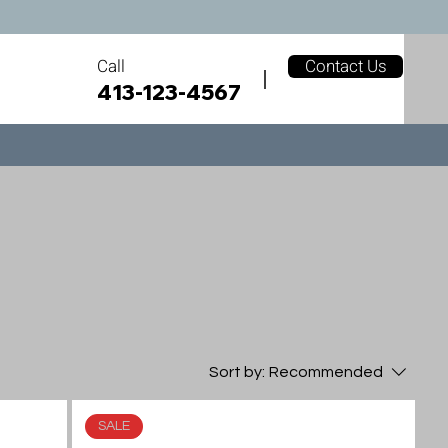
Call
Contact Us
413-123-4567
Sort by:
Recommended
SALE