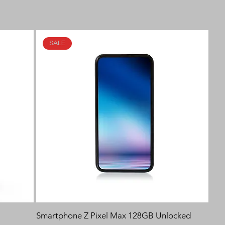
SALE
Smartphone Z Pixel Max 128GB Unlocked