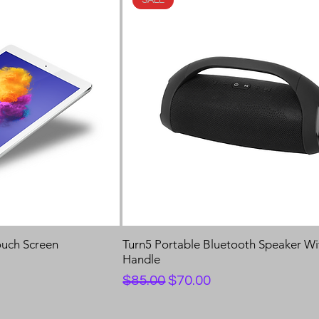
ouch Screen
Turn5 Portable Bluetooth Speaker Wi
Handle
Regular Price
Sale Price
$85.00
$70.00