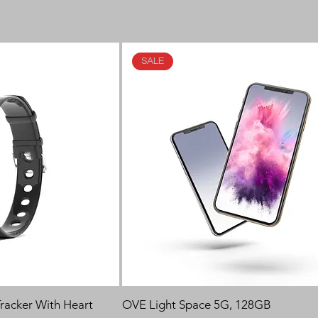
SALE
 Tracker With Heart
OVE Light Space 5G, 128GB