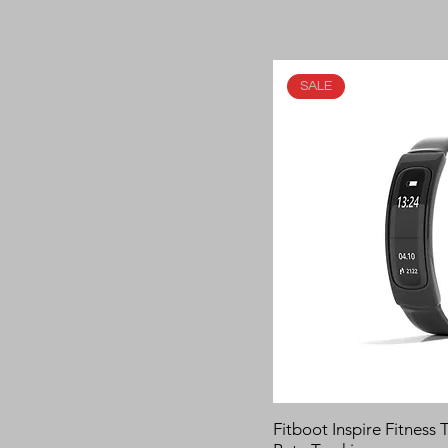
SALE
Fitboot Inspire Fitness