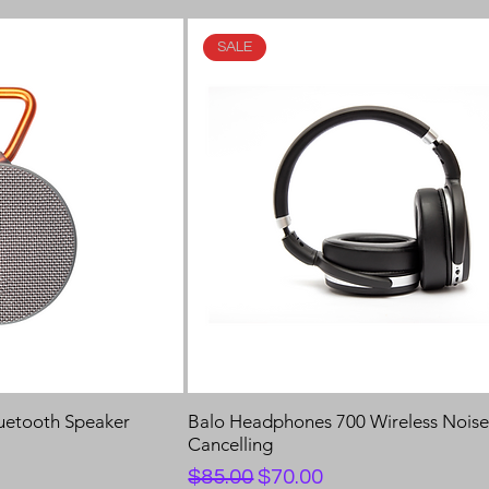
SALE
luetooth Speaker
Balo Headphones 700 Wireless Nois
Cancelling
Regular Price
Sale Price
$85.00
$70.00