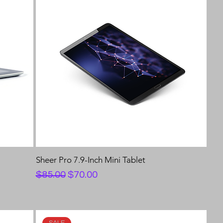
Sheer Pro 7.9-Inch Mini Tablet
Regular Price
Sale Price
$85.00
$70.00
SALE