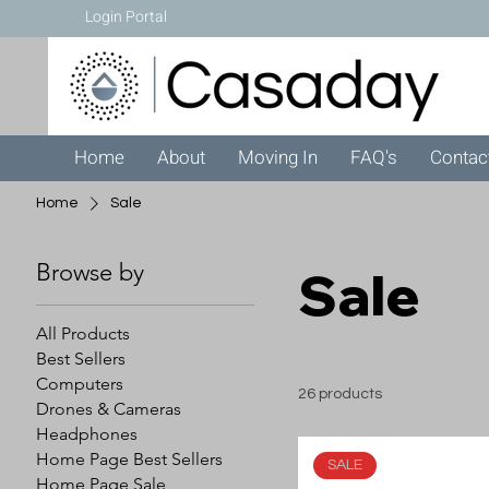
Login Portal
Home
About
Moving In
FAQ's
Contac
Home
Sale
Browse by
Sale
All Products
Best Sellers
Computers
26 products
Drones & Cameras
Headphones
Home Page Best Sellers
SALE
Home Page Sale