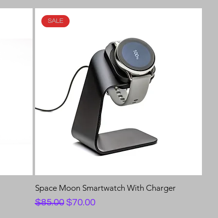
SALE
e
Space Moon Smartwatch With Charger
Regular Price
Sale Price
$85.00
$70.00